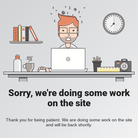
Sorry, we're doing some work
on the site
Thank you for being patient. We are doing some work on the site
and will be back shortly.